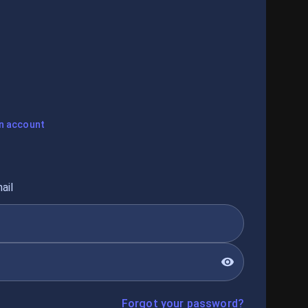
n account
ail
Forgot your password?