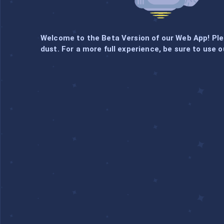
Welcome to the Beta Version of our Web App! Pl
dust. For a more full experience, be sure to use o