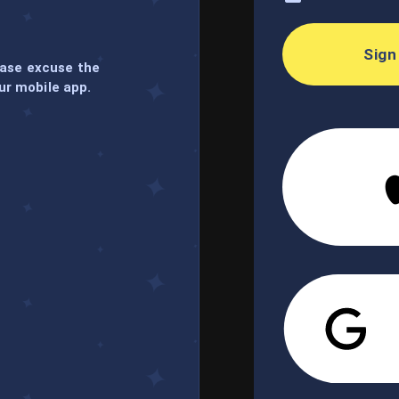
Sign
ease excuse the
ur mobile app.