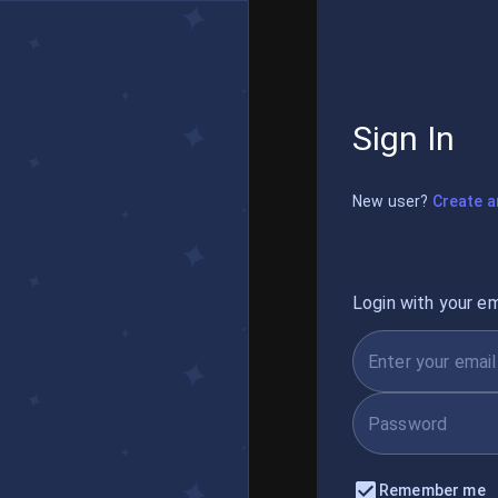
Sign In
New user?
Create a
Login with your em
Remember me