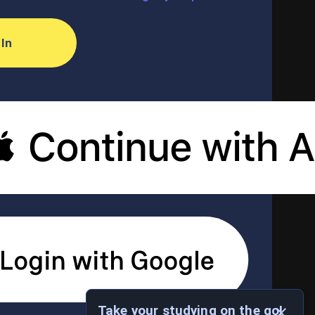
 In
Take your studying on the go!