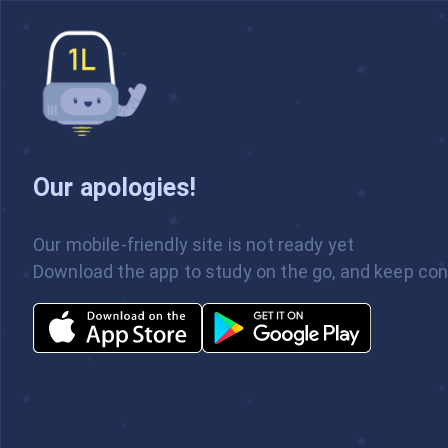
Our apologies!
Our mobile-friendly site is not ready yet
Welcome to the Beta Version of our
Download the app to study on the go, and keep con
Web App! Please excuse the dust. For
a more full experience, be sure to use
our mobile app.